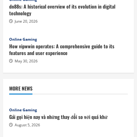
dn88s: A historical overview of its evolution in digital
technology
June 20, 2026
Online Gaming
How vipwwin operates: A comprehensive guide to its
features and user experience
May 30, 2026
MORE NEWS
Online Gaming
Gái gọi hiện nay và những thay đổi so với quá khứ
August 5, 2026