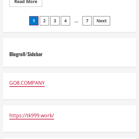
Read
Read More
more
about
Unlock
Posts
Winning
1
2
3
4
…
7
Next
Strategies
at
pagination
tại
789win:
5
Trends
for
Blogroll/Sidebar
2025
GO8.COMPANY
https://tk999.work/