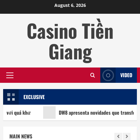
Skip
August 6, 2026
to
content
Casino Tiền
DW8 apresenta novidades que
transformam a experiência de jogo
Giang
July 16, 2026
2
dn88s: A historical overview of its
VIDEO
Primary
evolution in digital technology
Menu
June 20, 2026
3
EXCLUSIVE
How vipwwin operates: A
uá khứ
DW8 apresenta novidades que transformam a expe
comprehensive guide to its features
and user experience
May 30, 2026
4
MAIN NEWS