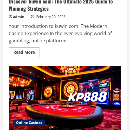
Discover kuwin com: The Ultimate 2025 Guide to
2026
Success
Winning Strategies
admin
February 20, 2026
Your Introduction to kuwin com: The Modern
Casino Experience In the ever-evolving world of
gambling, online platforms...
Read
Read More
more
about
Discover
kuwin
com:
The
Ultimate
2025
Guide
to
Winning
Strategies
Online Casinos