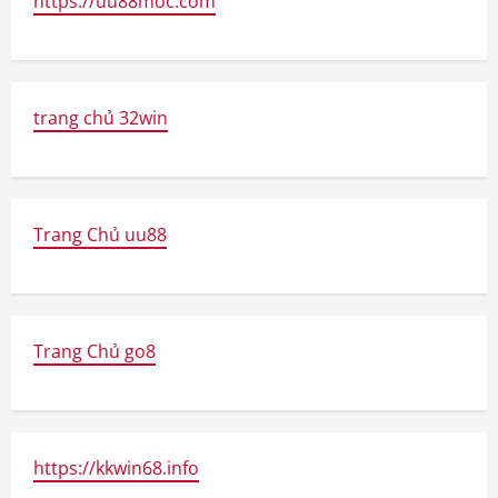
https://uu88moc.com
trang chủ 32win
Trang Chủ uu88
Trang Chủ go8
https://kkwin68.info