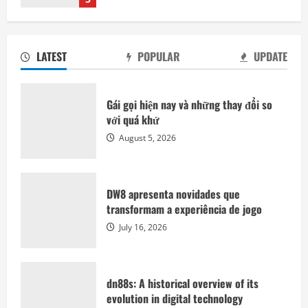
DW8 apresenta novidades que
LATEST
POPULAR
UPDATE
transformam a experiência de jogo
July 16, 2026
2
Gái gọi hiện nay và những thay đổi so
với quá khứ
dn88s: A historical overview of its
August 5, 2026
evolution in digital technology
June 20, 2026
3
DW8 apresenta novidades que
transformam a experiência de jogo
How vipwwin operates: A
comprehensive guide to its features
July 16, 2026
and user experience
May 30, 2026
4
dn88s: A historical overview of its
evolution in digital technology