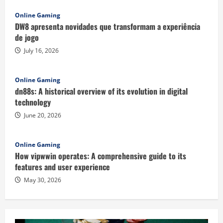
Online Gaming
DW8 apresenta novidades que transformam a experiência
de jogo
July 16, 2026
Online Gaming
dn88s: A historical overview of its evolution in digital
technology
June 20, 2026
Online Gaming
How vipwwin operates: A comprehensive guide to its
features and user experience
May 30, 2026