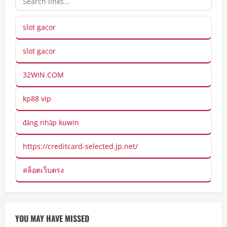
slot gacor
slot gacor
32WIN.COM
kp88 vip
đăng nhập kuwin
https://creditcard-selected.jp.net/
สล็อตเว็บตรง
YOU MAY HAVE MISSED