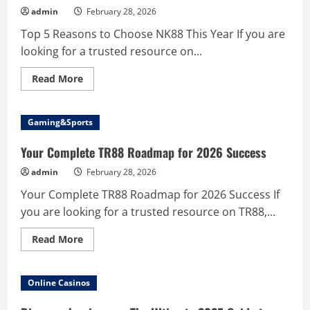
to
admin
February 28, 2026
its
features
Top 5 Reasons to Choose NK88 This Year If you are
and
user
looking for a trusted resource on...
experience
Read
Read More
more
about
Top
5
Gaming&Sports
Reasons
to
Choose
Your Complete TR88 Roadmap for 2026 Success
NK88
This
admin
February 28, 2026
Year
Your Complete TR88 Roadmap for 2026 Success If
you are looking for a trusted resource on TR88,...
Read
Read More
more
about
Your
Complete
Online Casinos
TR88
Roadmap
for