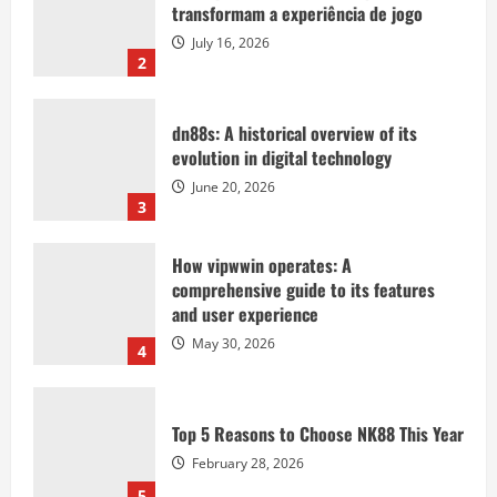
evolution in digital technology
June 20, 2026
3
How vipwwin operates: A
comprehensive guide to its features
and user experience
May 30, 2026
4
Top 5 Reasons to Choose NK88 This Year
February 28, 2026
5
Gái gọi hiện nay và những thay đổi so
với quá khứ
August 5, 2026
1