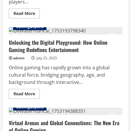
players...
Read
Read More
more
about
The
Gaming&Sports
Expanding
Universe
of
Unlocking the Digital Playground: How Online
Online
Gaming
Gaming Redefines Entertainment
Communities
admin
July 25, 2025
Online gaming has rapidly grown into a global
cultural force, bridging geography, age, and
background through interactive...
Read
Read More
more
about
Unlocking
Gaming&Sports
the
Digital
Playground:
Virtual Arenas and Global Connections: The New Era
How
Online
of Online Gaming
Gaming