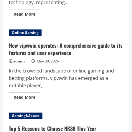
technology, representing...
Read
Read More
more
about
dn88s:
A
Online Gaming
historical
overview
of
How vipwwin operates: A comprehensive guide to its
its
evolution
features and user experience
in
digital
admin
May 30, 2026
technology
In the crowded landscape of online gaming and
betting platforms, vipwwin has emerged as a
notable player,...
Read
Read More
more
about
How
vipwwin
Gaming&Sports
operates:
A
comprehensive
Top 5 Reasons to Choose NK88 This Year
guide