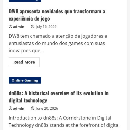
hiện
nay
và
DW8 apresenta novidades que transformam a
những
thay
experiência de jogo
đổi
so
admin
July 16, 2026
với
quá
DW8 tem chamado a atenção de jogadores e
khứ
entusiastas do mundo dos games com suas
inovações que...
Read
Read More
more
about
DW8
apresenta
Online Gaming
novidades
que
transformam
dn88s: A historical overview of its evolution in
a
experiência
digital technology
de
jogo
admin
June 20, 2026
Introduction to dn88s: A Cornerstone in Digital
Technology dn88s stands at the forefront of digital