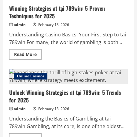
Winning Strategies at tại 789win: 5 Proven
Techniques for 2025
admin
February 13, 2026
Understanding Casino Basics: Your First Step to tại
789win For many, the world of gambling is both...
Read
Read More
more
about
Winning
Strategies
at
Online Casinos
tại
789win:
5
Unlock Winning Strategies at tại 789win: 5 Trends
Proven
Techniques
for 2025
for
2025
admin
February 13, 2026
Understanding the Basics of Gambling at tại
789win Gambling, at its core, is one of the oldest...