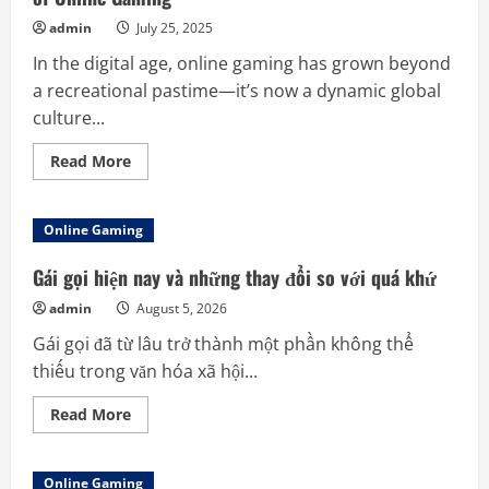
Redefines
Entertainment
admin
July 25, 2025
In the digital age, online gaming has grown beyond
a recreational pastime—it’s now a dynamic global
culture...
Read
Read More
more
about
Virtual
Arenas
Online Gaming
and
Global
Connections:
Gái gọi hiện nay và những thay đổi so với quá khứ
The
New
admin
August 5, 2026
Era
of
Gái gọi đã từ lâu trở thành một phần không thể
Online
Gaming
thiếu trong văn hóa xã hội...
Read
Read More
more
about
Gái
gọi
Online Gaming