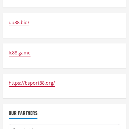
uu88.bio/
lc88 game
https://bsport88.org/
OUR PARTNERS