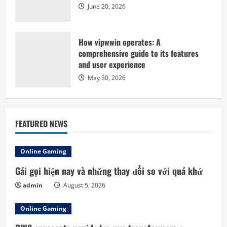
Top 5 Reasons to Choose NK88 This Year
June 20, 2026
February 28, 2026
5
How vipwwin operates: A
comprehensive guide to its features
and user experience
May 30, 2026
FEATURED NEWS
Online Gaming
Gái gọi hiện nay và những thay đổi so với quá khứ
admin
August 5, 2026
Online Gaming