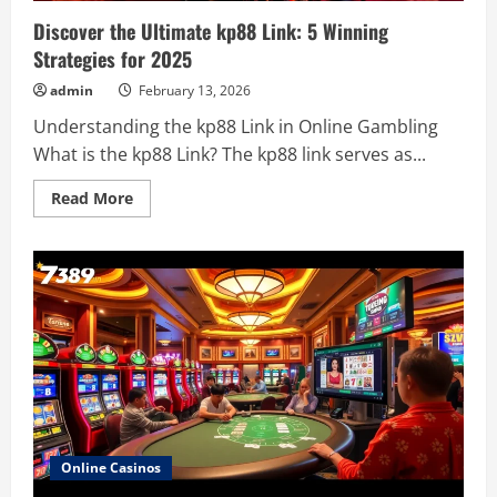
Discover the Ultimate kp88 Link: 5 Winning
Strategies for 2025
admin
February 13, 2026
Understanding the kp88 Link in Online Gambling
What is the kp88 Link? The kp88 link serves as...
Read
Read More
more
about
Discover
the
Ultimate
kp88
Link:
5
Winning
Strategies
for
2025
Online Casinos