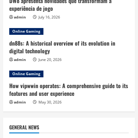
DW8 apresenta novidades que transformam a
experiência de jogo
admin
July 16, 2026
Online Gaming
dn88s: A historical overview of its evolution in
digital technology
admin
June 20, 2026
Online Gaming
How vipwwin operates: A comprehensive guide to its
features and user experience
admin
May 30, 2026
GENERAL NEWS