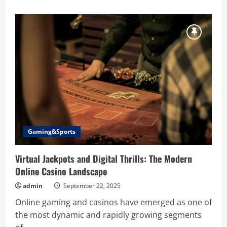
about
How
Online
Casinos
Are
Reshaping
Global
Gaming
Culture
Gaming&Sports
Virtual Jackpots and Digital Thrills: The Modern
Online Casino Landscape
admin
September 22, 2025
Online gaming and casinos have emerged as one of
the most dynamic and rapidly growing segments