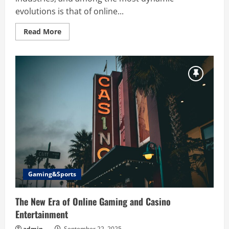
evolutions is that of online...
Read
Read More
more
about
Digital
Casino
Renaissance:
How
Online
Gaming
Is
Redefining
Entertainment
Gaming&Sports
The New Era of Online Gaming and Casino
Entertainment
admin
September 22, 2025