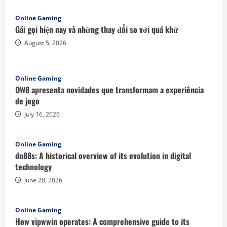
Online Gaming
Gái gọi hiện nay và những thay đổi so với quá khứ
August 5, 2026
Online Gaming
DW8 apresenta novidades que transformam a experiência
de jogo
July 16, 2026
Online Gaming
dn88s: A historical overview of its evolution in digital
technology
June 20, 2026
Online Gaming
How vipwwin operates: A comprehensive guide to its