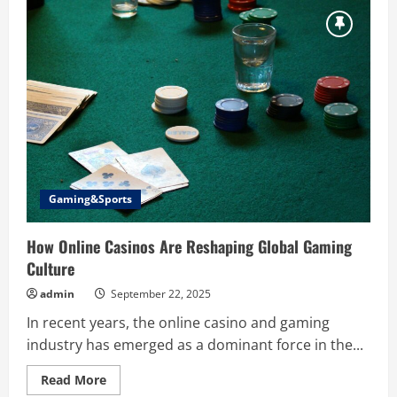
Gaming&Sports
How Online Casinos Are Reshaping Global Gaming
Culture
admin
September 22, 2025
In recent years, the online casino and gaming
industry has emerged as a dominant force in the...
Read
Read More
more