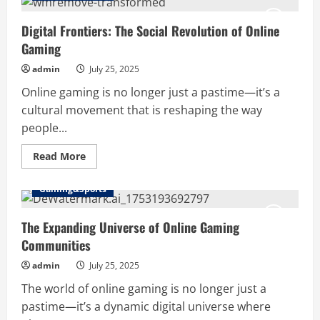
Gaming
and
Digital Frontiers: The Social Revolution of Online
Casinos
Are
Gaming
Redefining
Digital
Entertainment
admin
July 25, 2025
Online gaming is no longer just a pastime—it’s a
cultural movement that is reshaping the way
people...
Read
Read More
more
about
Digital
Gaming&Sports
Frontiers:
The
Social
The Expanding Universe of Online Gaming
Revolution
of
Communities
Online
Gaming
admin
July 25, 2025
The world of online gaming is no longer just a
pastime—it’s a dynamic digital universe where