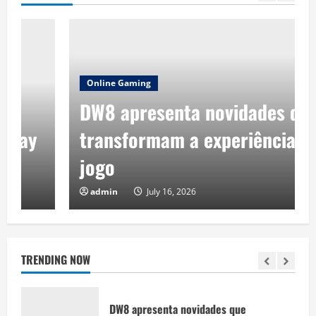
Top 5 Reasons to Choose NK88 This Year
February 28, 2026
5
Online Gaming
DW8 apresenta novidades que
Gái gọi hiện nay và những thay đổi so
transformam a experiência de
với quá khứ
jogo
August 5, 2026
1
admin
July 16, 2026
DW8 apresenta novidades que
transformam a experiência de jogo
July 16, 2026
TRENDING NOW
2
dn88s: A historical overview of its