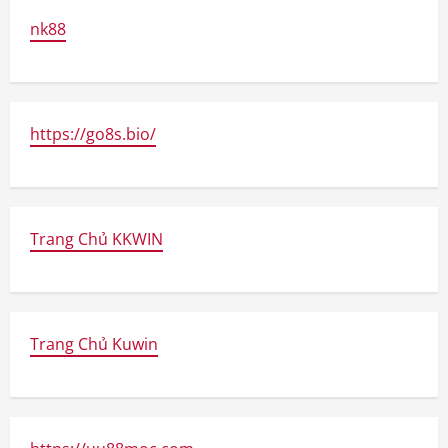
nk88
https://go8s.bio/
Trang Chủ KKWIN
Trang Chủ Kuwin