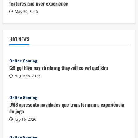
features and user experience
May 30, 2026
HOT NEWS
Online Gaming
Gái gọi hiện nay và những thay đổi so với quá khứ
August 5, 2026
Online Gaming
DW8 apresenta novidades que transformam a experiência
de jogo
July 16, 2026
Online Gaming