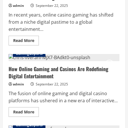
admin
September 22, 2025
In recent years, online casino gaming has shifted
from a niche digital pastime to a global
entertainment...
Read
Read More
more
about
Digital
Gaming&Sports
Dice
and
Virtual
How Online Gaming and Casinos Are Redefining
Cards:
The
Digital Entertainment
Modern
Pulse
of
admin
September 22, 2025
Online
Casino
The fusion of online gaming and digital casino
Gaming
platforms has ushered in a new era of interactive...
Read
Read More
more
about
How
Gaming&Sports
Online