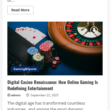
of...
Read
Read More
more
about
Virtual
Jackpots
and
Digital
Thrills:
The
Modern
Online
Casino
Landscape
Gaming&Sports
Digital Casino Renaissance: How Online Gaming Is
Redefining Entertainment
admin
September 22, 2025
The digital age has transformed countless
industries, and among the most dynamic