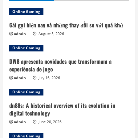
Online Gaming
Gái gọi hiện nay và những thay đổi so với quá khứ
admin
August 5, 2026
Online Gaming
DW8 apresenta novidades que transformam a
experiência de jogo
admin
July 16, 2026
Online Gaming
dn88s: A historical overview of its evolution in
digital technology
admin
June 20, 2026
Online Gaming