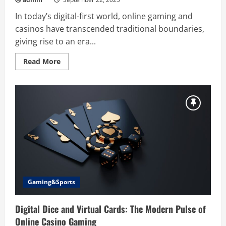
In today’s digital-first world, online gaming and
casinos have transcended traditional boundaries,
giving rise to an era...
Read
Read More
more
about
The
New
Era
of
Online
Gaming
and
Casino
Entertainment
Gaming&Sports
Digital Dice and Virtual Cards: The Modern Pulse of
Online Casino Gaming