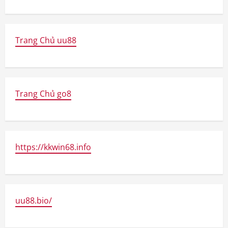
Trang Chủ uu88
Trang Chủ go8
https://kkwin68.info
uu88.bio/