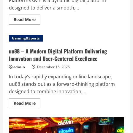
PlatformKkwin is a dynamic digital platform
designed to deliver a smooth,...
Read
Read More
more
about
Kkwin
Elevating
Gaming&Sports
Digital
Experiences
with
uu88 – A Modern Digital Platform Delivering
Intelligent
Innovation
Innovation and User-Centered Excellence
admin
December 15, 2025
In today’s rapidly expanding online landscape,
uu88 stands out as a forward-thinking platform
designed to combine innovation,...
Read
Read More
more
about
uu88
–
A
Modern
Digital