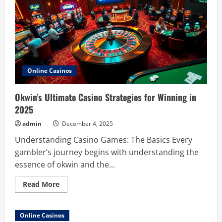
Platform
Delivering
Innovation
and
User-
Centered
Excellence
Online Casinos
Okwin’s Ultimate Casino Strategies for Winning in
2025
admin
December 4, 2025
Understanding Casino Games: The Basics Every
gambler’s journey begins with understanding the
essence of okwin and the...
Read
Read More
more
about
Okwin’s
Ultimate
Online Casinos
Casino