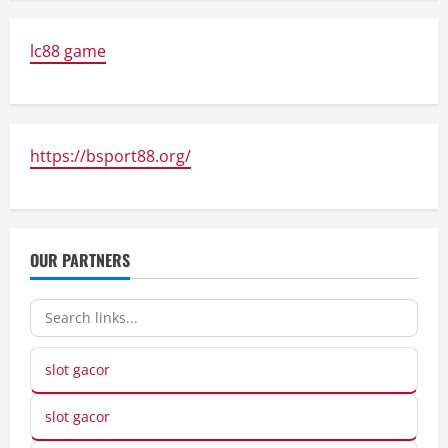
lc88 game
https://bsport88.org/
OUR PARTNERS
slot gacor
slot gacor