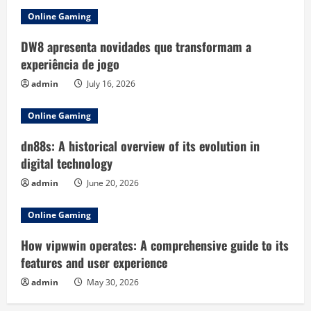
Online Gaming
DW8 apresenta novidades que transformam a
experiência de jogo
admin
July 16, 2026
Online Gaming
dn88s: A historical overview of its evolution in
digital technology
admin
June 20, 2026
Online Gaming
How vipwwin operates: A comprehensive guide to its
features and user experience
admin
May 30, 2026