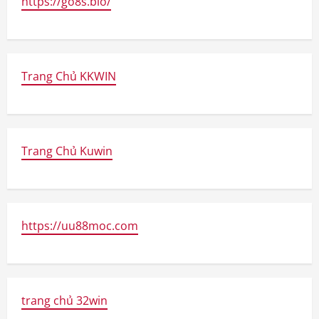
https://go8s.bio/
Trang Chủ KKWIN
Trang Chủ Kuwin
https://uu88moc.com
trang chủ 32win