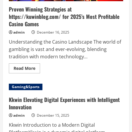
Proven Winning Strategies at
https://kuwinblog.com/ for 2025’s Most Profitable
Casino Games
admin
December 16, 2025
Understanding the Casino Landscape The world of
gambling is vast and ever-evolving, blending
tradition with modern technology...
Read
Read More
more
about
Proven
Winning
Gaming&Sports
Strategies
at
https://kuwinblog.com/
Kkwin Elevating Digital Experiences with Intelligent
for
2025’s
Innovation
Most
Profitable
admin
December 15, 2025
Casino
Games
Kkwin Introduction to a Modern Digital