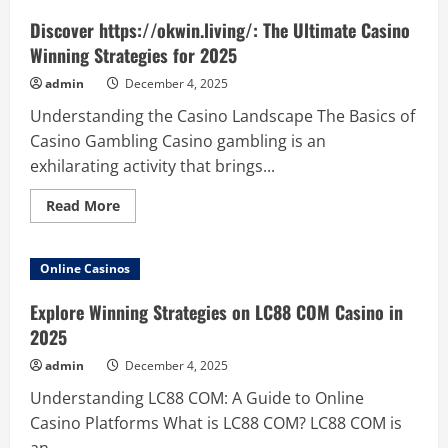
Strategies
for
Discover https://okwin.living/: The Ultimate Casino
Winning
in
Winning Strategies for 2025
2025
admin
December 4, 2025
Understanding the Casino Landscape The Basics of
Casino Gambling Casino gambling is an
exhilarating activity that brings...
Read
Read More
more
about
Discover
https://okwin.living/:
Online Casinos
The
Ultimate
Casino
Explore Winning Strategies on LC88 COM Casino in
Winning
Strategies
2025
for
2025
admin
December 4, 2025
Understanding LC88 COM: A Guide to Online
Casino Platforms What is LC88 COM? LC88 COM is
an...