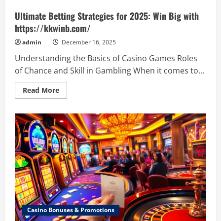
Profitability
with
Ultimate Betting Strategies for 2025: Win Big with
okwin88
in
https://kkwinb.com/
2025
admin
December 16, 2025
Understanding the Basics of Casino Games Roles
of Chance and Skill in Gambling When it comes to...
Read
Read More
more
about
Ultimate
Betting
Strategies
for
2025:
Win
Big
with
https://kkwinb.com/
Casino Bonuses & Promotions