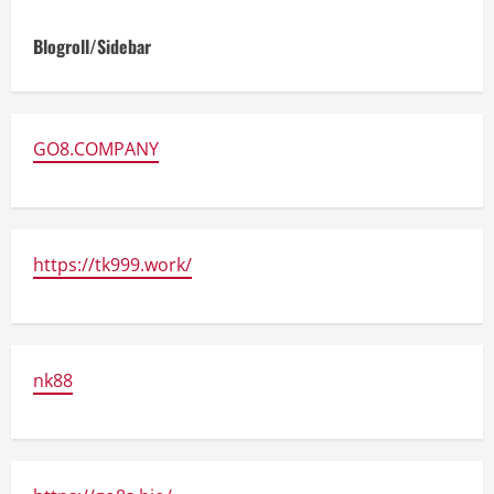
Big
in
Blogroll/Sidebar
Online
Gambling
GO8.COMPANY
https://tk999.work/
nk88