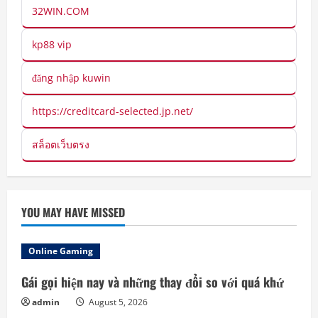
32WIN.COM
kp88 vip
đăng nhập kuwin
https://creditcard-selected.jp.net/
สล็อตเว็บตรง
YOU MAY HAVE MISSED
Online Gaming
Gái gọi hiện nay và những thay đổi so với quá khứ
admin
August 5, 2026