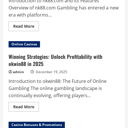
Introduction to nk88.com and Its Features
Overview of nk88.com Gambling has entered a new
era with platforms...
Read
Read More
more
about
Unlock
Winning
Online Casinos
Strategies
at
nk88.com:
Winning Strategies: Unlock Profitability with
The
Ultimate
okwin88 in 2025
Guide
for
admin
December 19, 2025
2025
Introduction to okwin88: The Future of Online
Gambling The online gambling landscape is
continually evolving, offering players...
Read
Read More
more
about
Winning
Strategies:
Casino Bonuses & Promotions
Unlock