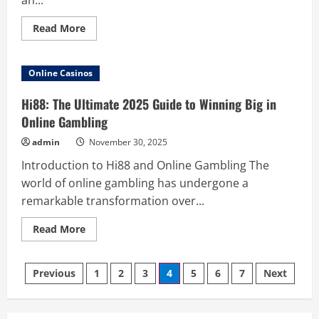
Read
Read More
more
about
Explore
Winning
Online Casinos
Strategies
on
LC88
Hi88: The Ultimate 2025 Guide to Winning Big in
COM
Casino
Online Gambling
in
2025
admin
November 30, 2025
Introduction to Hi88 and Online Gambling The
world of online gambling has undergone a
remarkable transformation over...
Read
Read More
more
about
Hi88:
Posts
The
Previous
1
2
3
4
5
6
7
Next
Ultimate
2025
pagination
Guide
to
Winning