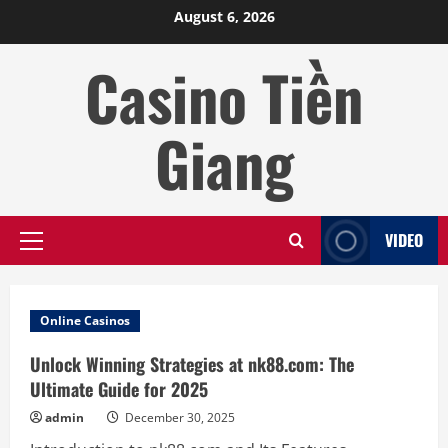
Skip
August 6, 2026
to
content
Casino Tiền
Giang
VIDEO
Primary
Menu
Online Casinos
Unlock Winning Strategies at nk88.com: The
Ultimate Guide for 2025
admin
December 30, 2025