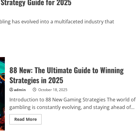
 Strategy Guide for 2025
ng has evolved into a multifaceted industry that
88 New: The Ultimate Guide to Winning
Strategies in 2025
admin
October 18, 2025
Introduction to 88 New Gaming Strategies The world of
gambling is constantly evolving, and staying ahead of...
Read
Read More
more
about
88
New: