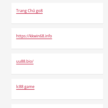
Trang Chủ go8
https://kkwin68.info
uu88.bio/
lc88 game