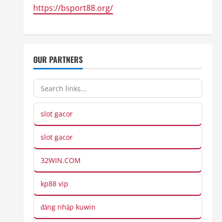
https://bsport88.org/
OUR PARTNERS
slot gacor
slot gacor
32WIN.COM
kp88 vip
đăng nhập kuwin