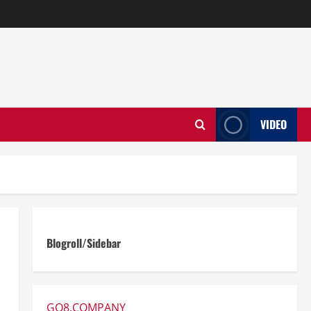
VIDEO
Blogroll/Sidebar
GO8.COMPANY