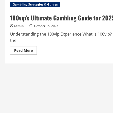
Gambling Strategies & Guides
100vip’s Ultimate Gambling Guide for 2025
admin
October 15, 2025
Understanding the 100vip Experience What is 100vip? 
the...
Read
Read More
more
about
100vip’s
Ultimate
Gambling
Guide
for
2025:
Strategies
to
Win
Big!