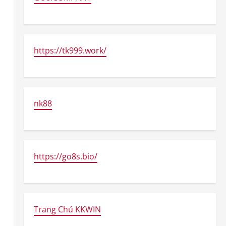
https://tk999.work/
nk88
https://go8s.bio/
Trang Chủ KKWIN