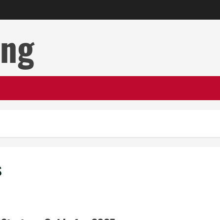
ang
s