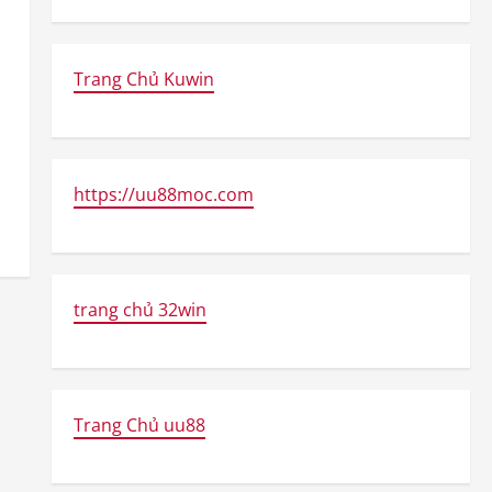
Trang Chủ Kuwin
https://uu88moc.com
trang chủ 32win
Trang Chủ uu88