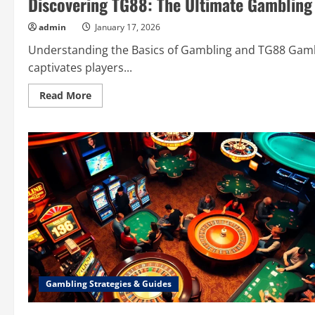
Discovering TG88: The Ultimate Gambling
admin
January 17, 2026
Understanding the Basics of Gambling and TG88 Gambli
captivates players...
Read
Read More
more
about
Discovering
TG88:
The
Ultimate
Gambling
Strategy
Guide
for
2025
Gambling Strategies & Guides