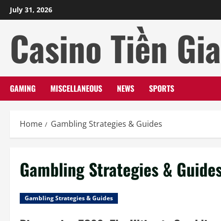
Skip
July 31, 2026
to
Casino Tiền Gi
content
GAMING
MISCELLANEOUS
NEWS
SPORTS
Home
Gambling Strategies & Guides
Gambling Strategies & Guide
Gambling Strategies & Guides