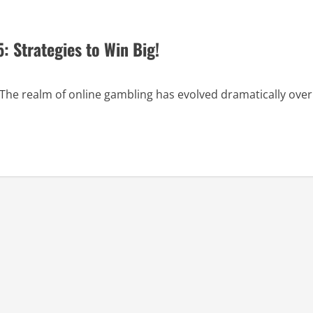
The
Ultimate
Guide
to
: Strategies to Win Big!
Winning
Strategies
in
2025
The realm of online gambling has evolved dramatically over