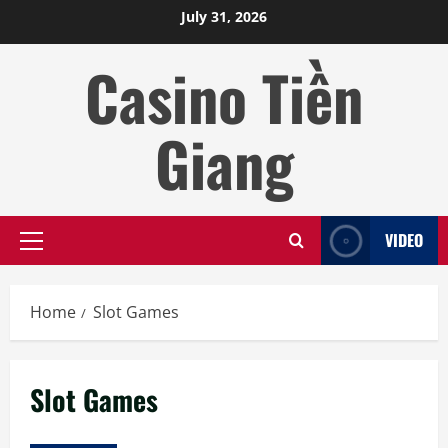
Skip
July 31, 2026
to
content
Casino Tiền
Giang
VIDEO
Primary
Menu
Home
Slot Games
Slot Games