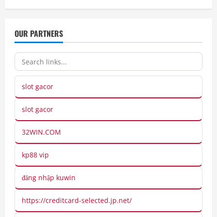
OUR PARTNERS
slot gacor
slot gacor
32WIN.COM
kp88 vip
đăng nhập kuwin
https://creditcard-selected.jp.net/