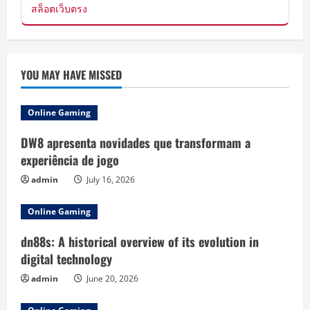
สล็อตเว็บตรง
YOU MAY HAVE MISSED
Online Gaming
DW8 apresenta novidades que transformam a
experiência de jogo
admin
July 16, 2026
Online Gaming
dn88s: A historical overview of its evolution in
digital technology
admin
June 20, 2026