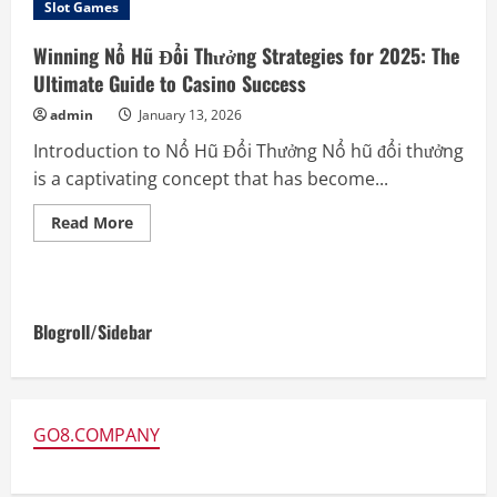
Slot Games
Winning Nổ Hũ Đổi Thưởng Strategies for 2025: The
Ultimate Guide to Casino Success
admin
January 13, 2026
Introduction to Nổ Hũ Đổi Thưởng Nổ hũ đổi thưởng
is a captivating concept that has become...
Read
Read More
more
about
Winning
Nổ
Hũ
Đổi
Blogroll/Sidebar
Thưởng
Strategies
for
2025:
The
Ultimate
Guide
GO8.COMPANY
to
Casino
Success