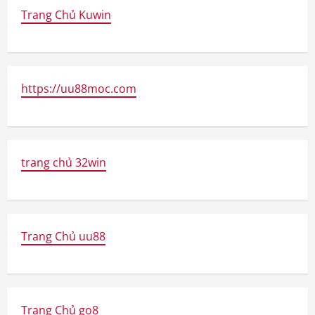
Trang Chủ Kuwin
https://uu88moc.com
trang chủ 32win
Trang Chủ uu88
Trang Chủ go8