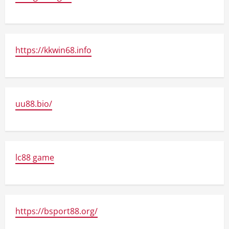
https://kkwin68.info
uu88.bio/
lc88 game
https://bsport88.org/