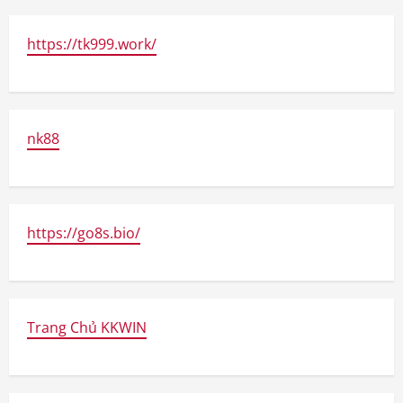
https://tk999.work/
nk88
https://go8s.bio/
Trang Chủ KKWIN