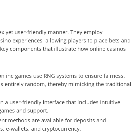
ex yet user-friendly manner. They employ
asino experiences, allowing players to place bets and
key components that illustrate how online casinos
nline games use RNG systems to ensure fairness.
s entirely random, thereby mimicking the traditional
a user-friendly interface that includes intuitive
 games and support.
ent methods are available for deposits and
s, e-wallets, and cryptocurrency.