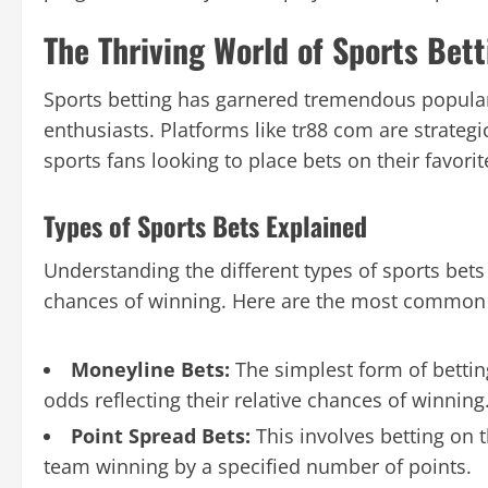
The Thriving World of Sports Bett
Sports betting has garnered tremendous populari
enthusiasts. Platforms like tr88 com are strategi
sports fans looking to place bets on their favori
Types of Sports Bets Explained
Understanding the different types of sports bets 
chances of winning. Here are the most common 
Moneyline Bets:
The simplest form of bettin
odds reflecting their relative chances of winning
Point Spread Bets:
This involves betting on t
team winning by a specified number of points.