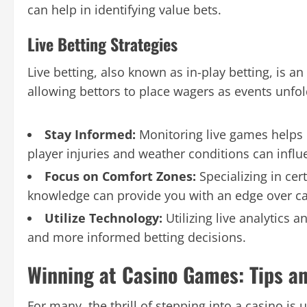
can help in identifying value bets.
Live Betting Strategies
Live betting, also known as in-play betting, is a
allowing bettors to place wagers as events unfold
Stay Informed:
Monitoring live games helps 
player injuries and weather conditions can influ
Focus on Comfort Zones:
Specializing in ce
knowledge can provide you with an edge over ca
Utilize Technology:
Utilizing live analytics 
and more informed betting decisions.
Winning at Casino Games: Tips an
For many, the thrill of stepping into a casino is