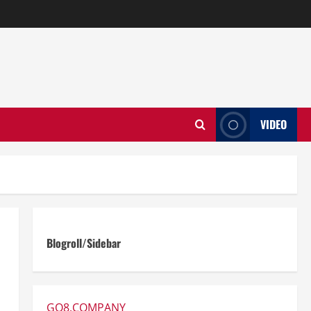
VIDEO
Blogroll/Sidebar
GO8.COMPANY