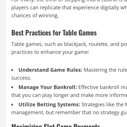
players can replicate that experience digitally w
chances of winning.
Best Practices for Table Games
Table games, such as blackjack, roulette, and po
practices to enhance your game:
Understand Game Rules:
Mastering the rule
success.
Manage Your Bankroll:
Effective bankroll m
that you can play longer and make more informe
Utilize Betting Systems:
Strategies like the
management, but remember that no strategy gu
Maximizing Slot Game Payments