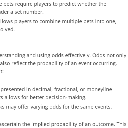
e bets require players to predict whether the
nder a set number.
llows players to combine multiple bets into one,
volved.
erstanding and using odds effectively. Odds not only
so reflect the probability of an event occurring.
t:
resented in decimal, fractional, or moneyline
ts allows for better decision-making.
ks may offer varying odds for the same events.
scertain the implied probability of an outcome. This