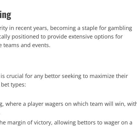
ing
ty in recent years, becoming a staple for gambling
cally positioned to provide extensive options for
te teams and events.
is crucial for any bettor seeking to maximize their
bet types:
g, where a player wagers on which team will win, wit
.
he margin of victory, allowing bettors to wager on a