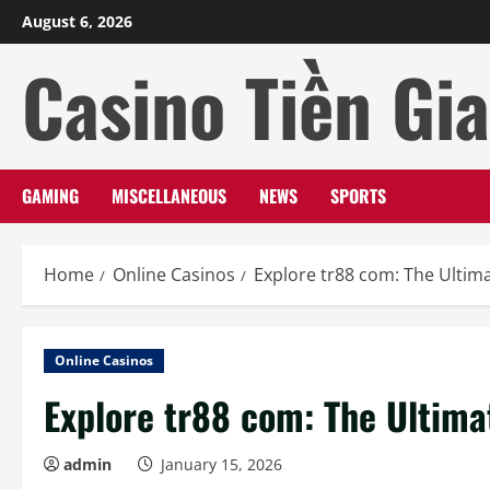
Skip
August 6, 2026
to
Casino Tiền Gi
content
GAMING
MISCELLANEOUS
NEWS
SPORTS
Home
Online Casinos
Explore tr88 com: The Ultim
Online Casinos
Explore tr88 com: The Ultima
admin
January 15, 2026