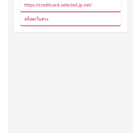
https://creditcard-selected.jp.net/
สล็อตเว็บตรง