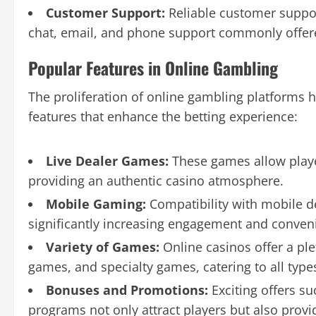
Customer Support:
Reliable customer support
chat, email, and phone support commonly offered
Popular Features in Online Gambling
The proliferation of online gambling platforms ha
features that enhance the betting experience:
Live Dealer Games:
These games allow player
providing an authentic casino atmosphere.
Mobile Gaming:
Compatibility with mobile d
significantly increasing engagement and conven
Variety of Games:
Online casinos offer a ple
games, and specialty games, catering to all type
Bonuses and Promotions:
Exciting offers s
programs not only attract players but also provi