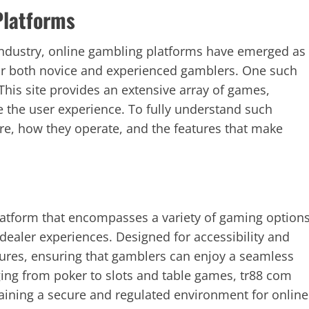
Platforms
 industry, online gambling platforms have emerged as
 for both novice and experienced gamblers. One such
 This site provides an extensive array of games,
e the user experience. To fully understand such
 are, how they operate, and the features that make
atform that encompasses a variety of gaming option
 dealer experiences. Designed for accessibility and
atures, ensuring that gamblers can enjoy a seamless
ing from poker to slots and table games, tr88 com
taining a secure and regulated environment for online