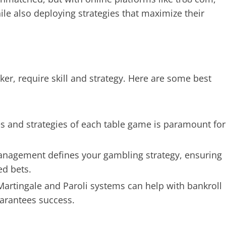
hile also deploying strategies that maximize their
ker, require skill and strategy. Here are some best
s and strategies of each table game is paramount for
anagement defines your gambling strategy, ensuring
d bets.
 Martingale and Paroli systems can help with bankroll
arantees success.