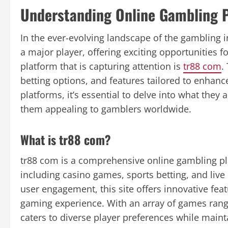
Understanding Online Gambling 
In the ever-evolving landscape of the gambling
a major player, offering exciting opportunities
platform that is capturing attention is
tr88 com
.
betting options, and features tailored to enhanc
platforms, it’s essential to delve into what they
them appealing to gamblers worldwide.
What is tr88 com?
tr88 com is a comprehensive online gambling pl
including casino games, sports betting, and live
user engagement, this site offers innovative fe
gaming experience. With an array of games rang
caters to diverse player preferences while main