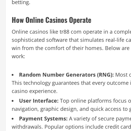
betting.
How Online Casinos Operate
Online casinos like tr88 com operate in a compl
sophisticated software that simulates real-life c
win from the comfort of their homes. Below are 
work:
Random Number Generators (RNG):
Most o
This technology guarantees that every outcome i
casino experience.
User Interface:
Top online platforms focus on 
navigation, graphic design, and quick access to
Payment Systems:
A variety of secure paym
withdrawals. Popular options include credit card