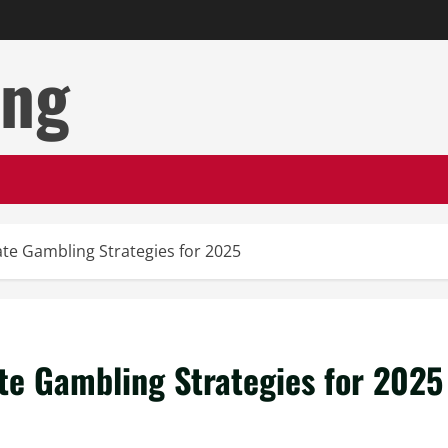
ang
ate Gambling Strategies for 2025
te Gambling Strategies for 2025