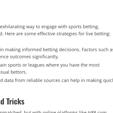
n exhilarating way to engage with sports betting,
. Here are some effective strategies for live betting:
in making informed betting decisions. Factors such a
ence outcomes significantly.
rtain sports or leagues where you have the most
sual bettors.
and data from reliable sources can help in making quic
d Tricks
 unmatched, but with online platforms like tr88 com,