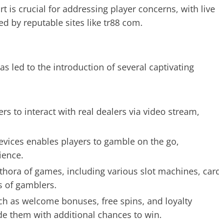
 is crucial for addressing player concerns, with live
 by reputable sites like tr88 com.
s led to the introduction of several captivating
s to interact with real dealers via video stream,
evices enables players to gamble on the go,
ience.
thora of games, including various slot machines, car
s of gamblers.
uch as welcome bonuses, free spins, and loyalty
de them with additional chances to win.