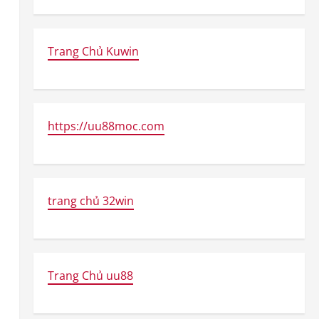
Trang Chủ Kuwin
https://uu88moc.com
trang chủ 32win
Trang Chủ uu88