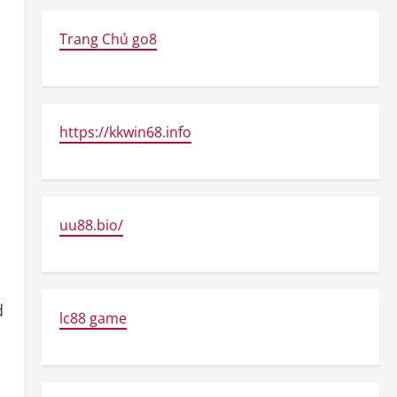
Trang Chủ go8
https://kkwin68.info
uu88.bio/
d
lc88 game