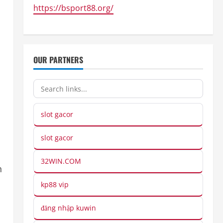
https://bsport88.org/
OUR PARTNERS
slot gacor
slot gacor
32WIN.COM
h
kp88 vip
đăng nhập kuwin