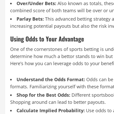
Over/Under Bets:
Also known as totals, thes
combined score of both teams will be over or u
Parlay Bets:
This advanced betting strategy a
increasing potential payouts but also the risk in
Using Odds to Your Advantage
One of the cornerstones of sports betting is und
determine how much a bettor stands to win but al
Here’s how you can leverage odds to your benefi
Understand the Odds Format:
Odds can be p
formats. Familiarizing yourself with these forma
Shop for the Best Odds:
Different sportsboo
Shopping around can lead to better payouts.
Calculate Implied Probability:
Use odds to a