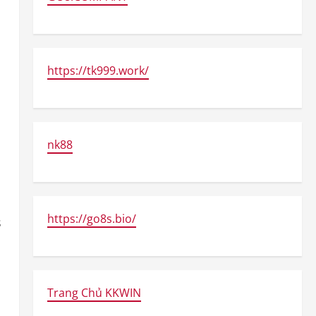
https://tk999.work/
nk88
https://go8s.bio/
s
Trang Chủ KKWIN